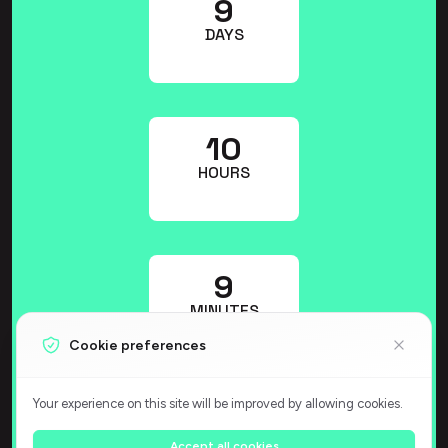
9
DAYS
10
HOURS
9
MINUTES
Cookie preferences
Your experience on this site will be improved by allowing cookies.
37
Accept all cookies