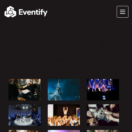
Hidden Gems
A beautiful collection of images
showcasing memorable moments
and stunning visuals.