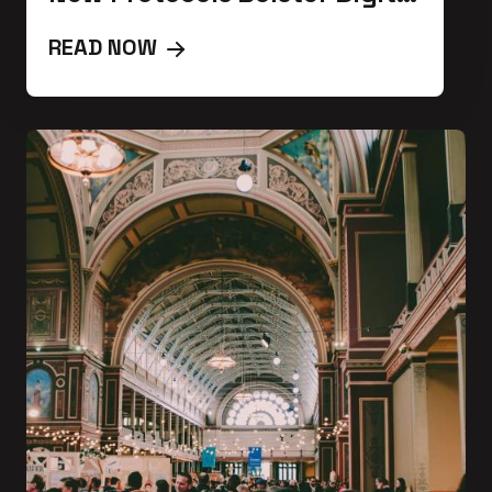
Defense
READ NOW