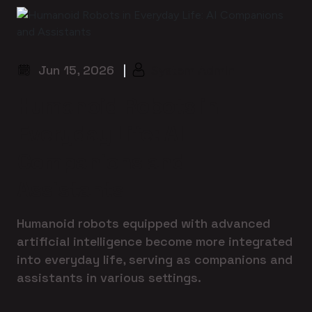
Jun 15, 2026
|
System Admin
Humanoid Robots in
Everyday Life: AI
Companions and
Assistants
Humanoid robots equipped with advanced
artificial intelligence become more integrated
into everyday life, serving as companions and
assistants in various settings.