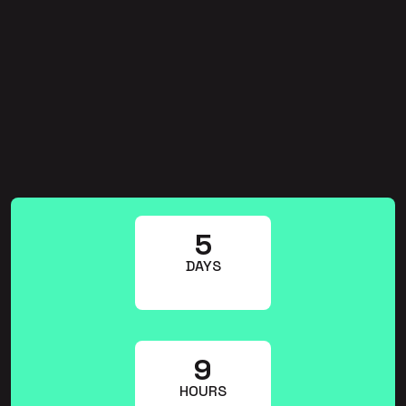
5
DAYS
9
HOURS