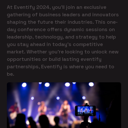
At Eventify 2024, you'll join an exclusive
gathering of business leaders and innovators
shaping the future their industries. This one-
day conference offers dynamic sessions on
leadership, technology, and strategy to help
you stay ahead in today's competitive
market. Whether you're looking to unlock new
opportunities or build lasting eventify
partnerships, Eventify is where you need to
be.