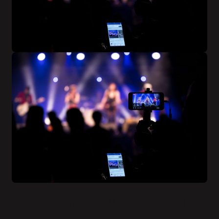
Eventify: Your Gateway