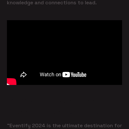
knowledge and connections to lead.
Reimagine Business
Possibilities Eventify
"Eventify 2024 is the ultimate destination for