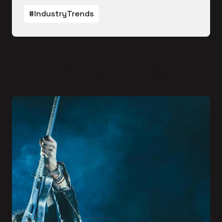
#IndustryTrends
Read More Blogs