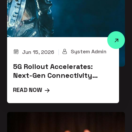
System Admin
Jun 15, 2026
|
5G Rollout Accelerates:
Next-Gen Connectivity
Transforms Communication
READ NOW