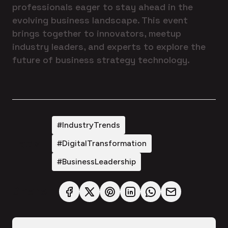
professionals eager to stay ahead in the
evolving business landscape. This event
brings together to innovators, meetup
industry leaders, and experts to explore the
future of business strategy technology.
#IndustryTrends
Tags:
#DigitalTransformation
#BusinessLeadership
Share: