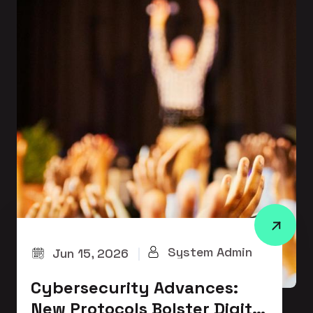
System Admin
Jun 15, 2026
|
Cybersecurity Advances:
New Protocols Bolster Digital