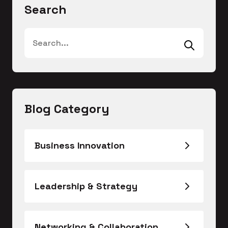
Search
Blog Category
Business Innovation
Leadership & Strategy
Networking & Collaboration