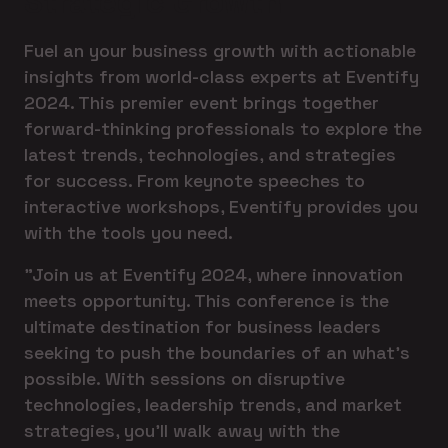
Strategic Growth
Fuel an your business growth with actionable
insights from world-class experts at Eventify
2024. This premier event brings together
forward-thinking professionals to explore the
latest trends, technologies, and strategies
for success. From keynote speeches to
interactive workshops, Eventify provides you
with the tools you need.
"Join us at Eventify 2024, where innovation
meets opportunity. This conference is the
ultimate destination for business leaders
seeking to push the boundaries of an what's
possible. With sessions on disruptive
technologies, leadership trends, and market
strategies, you'll walk away with the