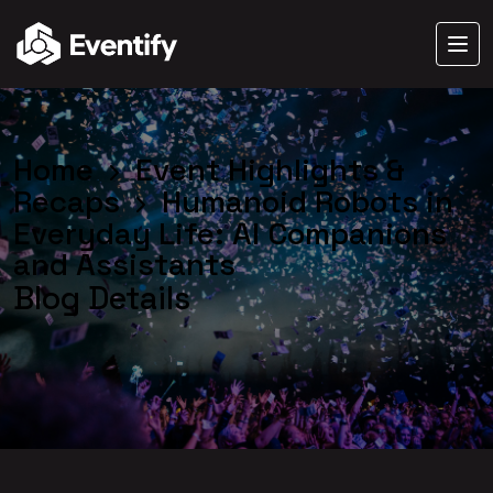
Home
Event Highlights &
Recaps
Humanoid Robots in
Everyday Life: AI Companions
and Assistants
Blog Details