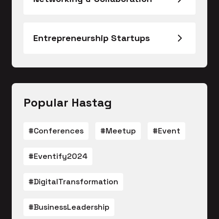
Entrepreneurship Startups
Popular Hastag
#Conferences
#Meetup
#Event
#Eventify2024
#DigitalTransformation
#BusinessLeadership