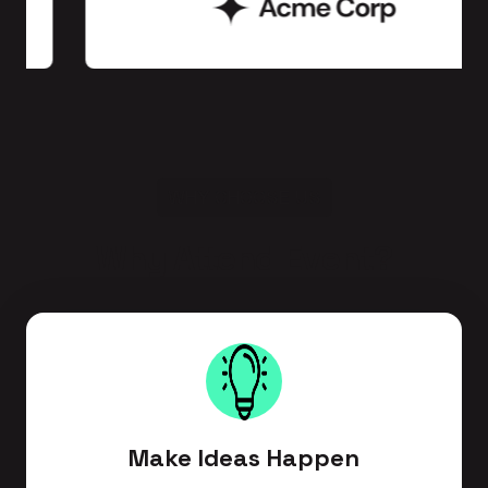
WHY CHOOSE US
Why Attend Event?
Make Ideas Happen