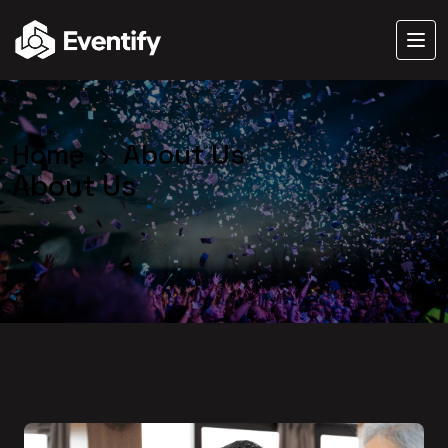
Home
About Us
About Us