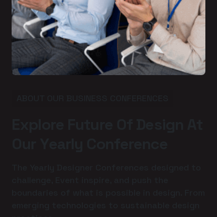
ABOUT OUR BUSINESS CONFERENCES
E
x
p
l
o
r
e
F
u
t
u
r
e
O
f
D
e
s
i
g
n
A
t
O
u
r
Y
e
a
r
l
y
C
o
n
f
e
r
e
n
c
e
The Yearly Designer Conferences designed to
challenge, Event inspire, and push the
boundaries of what is possible in design. From
emerging technologies to sustainable design