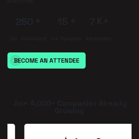
practices.
+
+
K+
2
5
0
1
5
7
Our Journalist
Our Speaker
Attendees
BECOME AN ATTENDEE
Join 4,000+ Companies Already
Growing