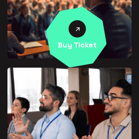
Buy Ticket