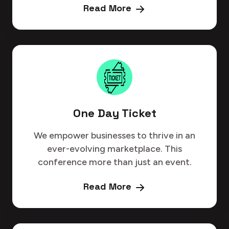
Read More
One Day Ticket
We empower businesses to thrive in an
ever-evolving marketplace. This
conference more than just an event.
Read More