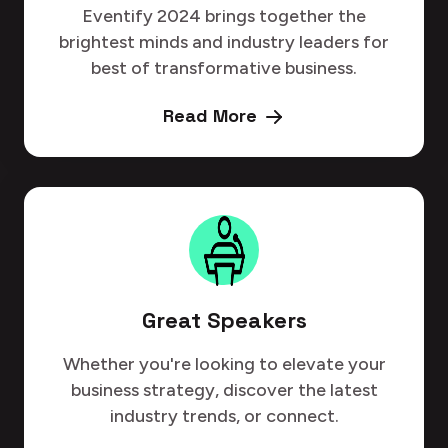
Eventify 2024 brings together the
brightest minds and industry leaders for
best of transformative business.
Read More
Great Speakers
Whether you're looking to elevate your
business strategy, discover the latest
industry trends, or connect.