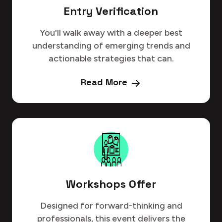
Entry Verification
You'll walk away with a deeper best
understanding of emerging trends and
actionable strategies that can.
Read More
Workshops Offer
Designed for forward-thinking and
professionals, this event delivers the