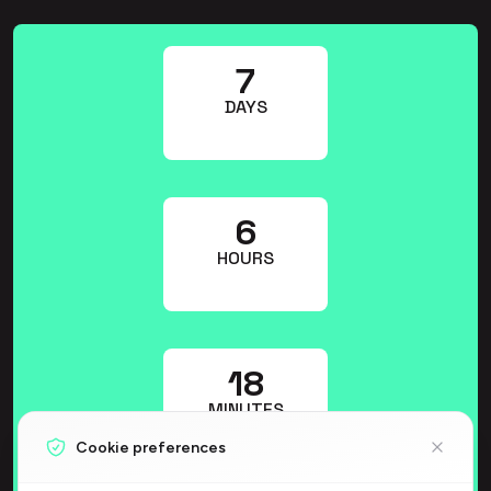
7
DAYS
6
HOURS
17
MINUTES
Cookie preferences