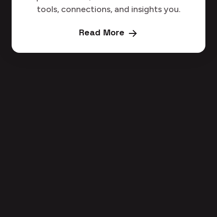
tools, connections, and insights you.
Read More