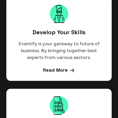
Develop Your Skills
Eventify is your gateway to future of
business. By bringing together best
experts from various sectors.
Read More