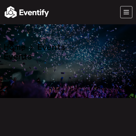
Home
Events
Events
Event History Kireon