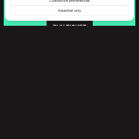
Customize preferences
Essential only
BUY TICKET
15 August 2026 - 12:00pm to
12:00pm
739 Reichel Springs
Swiftmouth, IL 75311