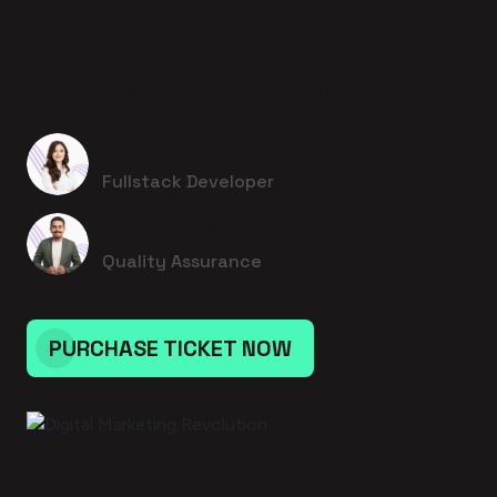
15 September 2026 - 4:00pm to 4:00pm
Digital Marketing Revolution
Estefania Schoen
Fullstack Developer
Prof. Chris Walter I
Quality Assurance
PURCHASE TICKET NOW