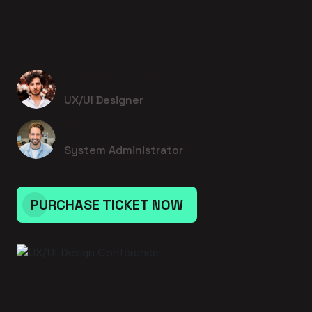
15 October 2026 - 10:00am to 10:00am
UX/UI Design Conference
Jedediah Medhurst
UX/UI Designer
Blaise Hahn
System Administrator
PURCHASE TICKET NOW