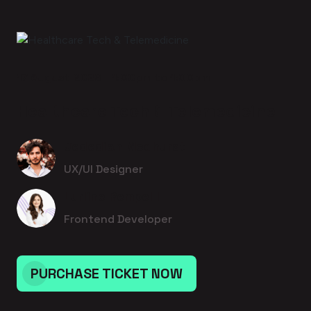
17 August 2026 - 1:00pm to 1:00pm
Healthcare Tech & Telemedicine
Jedediah Medhurst
UX/UI Designer
Lurline Rempel I
Frontend Developer
PURCHASE TICKET NOW