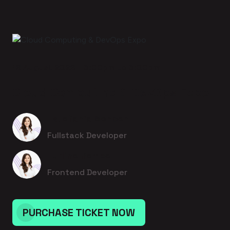
16 August 2026 - 3:00pm to 3:00pm
Cloud Computing & DevOps Expo
Estefania Schoen
Fullstack Developer
Lurline Rempel I
Frontend Developer
PURCHASE TICKET NOW