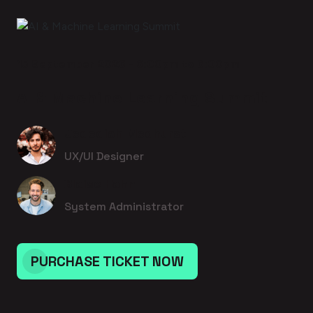
15 September 2026 - 6:00pm to 6:00pm
AI & Machine Learning Summit
Jedediah Medhurst
UX/UI Designer
Blaise Hahn
System Administrator
PURCHASE TICKET NOW