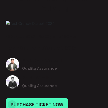
Pollardy
15 August 2026 - 12:00pm to 12:00pm
TechCrunch Disrupt 2024
Prof. Chris Walter I
Quality Assurance
Marty Windler
Quality Assurance
PURCHASE TICKET NOW