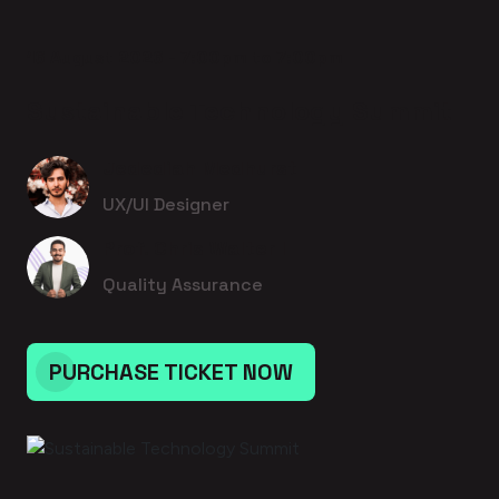
16 August 2026 - 7:00pm to 7:00pm
Sustainable Technology Summit
Jedediah Medhurst
UX/UI Designer
Prof. Chris Walter I
Quality Assurance
PURCHASE TICKET NOW