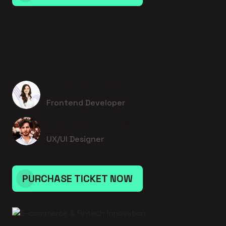
16 August 2026 - 12:00pm to 12:00pm
E-commerce & Fintech Innovation
Lurline Rempel I
Frontend Developer
Jedediah Medhurst
UX/UI Designer
PURCHASE TICKET NOW