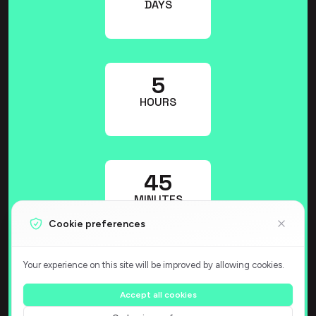
DAYS
5
HOURS
45
MINUTES
Cookie preferences
Your experience on this site will be improved by allowing cookies.
48
SECONDS
Accept all cookies